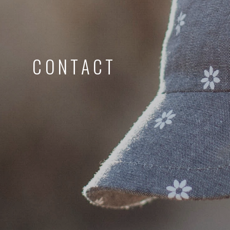
CONTACT