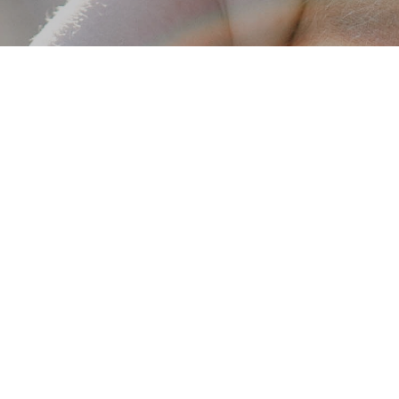
Get in touch
We'd love to hear from you! If you're interested in learning more
about our fostering and adoption services please click the link
below to fill out an inquiry form. Once we receive your
information, one of our team members will reach out to you.
I'M INTERESTED