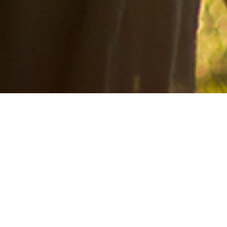
Foster care, grow hope, always serve! Divinity's goal is to lead the
State of Texas in providing hope and healing for children who have
been removed and placed in foster care.
We are changing the face of foster care!
"Defend the weak and fatherless;